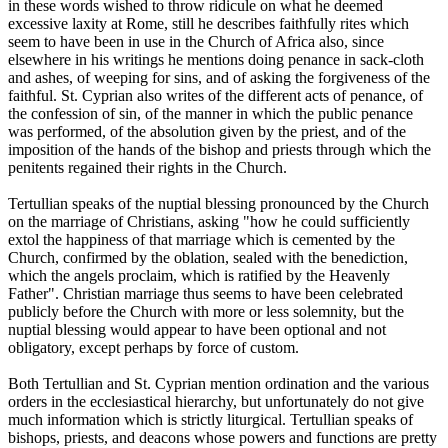
in these words wished to throw ridicule on what he deemed
excessive laxity at Rome, still he describes faithfully rites which
seem to have been in use in the Church of Africa also, since
elsewhere in his writings he mentions doing penance in sack-cloth
and ashes, of weeping for sins, and of asking the forgiveness of the
faithful. St. Cyprian also writes of the different acts of penance, of
the confession of sin, of the manner in which the public penance
was performed, of the absolution given by the priest, and of the
imposition of the hands of the bishop and priests through which the
penitents regained their rights in the Church.
Tertullian speaks of the nuptial blessing pronounced by the Church
on the marriage of Christians, asking "how he could sufficiently
extol the happiness of that marriage which is cemented by the
Church, confirmed by the oblation, sealed with the benediction,
which the angels proclaim, which is ratified by the Heavenly
Father". Christian marriage thus seems to have been celebrated
publicly before the Church with more or less solemnity, but the
nuptial blessing would appear to have been optional and not
obligatory, except perhaps by force of custom.
Both Tertullian and St. Cyprian mention ordination and the various
orders in the ecclesiastical hierarchy, but unfortunately do not give
much information which is strictly liturgical. Tertullian speaks of
bishops, priests, and deacons whose powers and functions are pretty