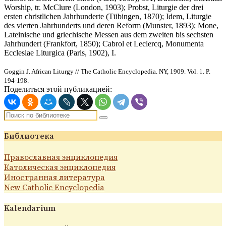
Worship, tr. McClure (London, 1903); Probst, Liturgie der drei
ersten christlichen Jahrhunderte (Tübingen, 1870); Idem, Liturgie
des vierten Jahrhunderts und deren Reform (Munster, 1893); Mone,
Lateinische und griechische Messen aus dem zweiten bis sechsten
Jahrhundert (Frankfort, 1850); Cabrol et Leclercq, Monumenta
Ecclesiae Liturgica (Paris, 1902), I.
Goggin J. African Liturgy // The Catholic Encyclopedia. NY, 1909. Vol. 1. P.
194-198.
Поделиться этой публикацией:
Библиотека
Православная энциклопедия
Католическая энциклопедия
Иностранная литература
New Catholic Encyclopedia
Kalendarium