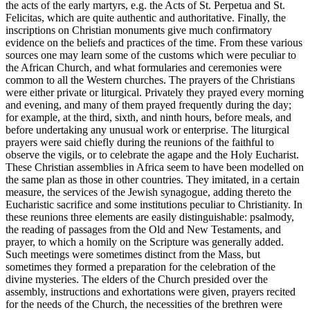
the acts of the early martyrs, e.g. the Acts of St. Perpetua and St.
Felicitas, which are quite authentic and authoritative. Finally, the
inscriptions on Christian monuments give much confirmatory
evidence on the beliefs and practices of the time. From these various
sources one may learn some of the customs which were peculiar to
the African Church, and what formularies and ceremonies were
common to all the Western churches. The prayers of the Christians
were either private or liturgical. Privately they prayed every morning
and evening, and many of them prayed frequently during the day;
for example, at the third, sixth, and ninth hours, before meals, and
before undertaking any unusual work or enterprise. The liturgical
prayers were said chiefly during the reunions of the faithful to
observe the vigils, or to celebrate the agape and the Holy Eucharist.
These Christian assemblies in Africa seem to have been modelled on
the same plan as those in other countries. They imitated, in a certain
measure, the services of the Jewish synagogue, adding thereto the
Eucharistic sacrifice and some institutions peculiar to Christianity. In
these reunions three elements are easily distinguishable: psalmody,
the reading of passages from the Old and New Testaments, and
prayer, to which a homily on the Scripture was generally added.
Such meetings were sometimes distinct from the Mass, but
sometimes they formed a preparation for the celebration of the
divine mysteries. The elders of the Church presided over the
assembly, instructions and exhortations were given, prayers recited
for the needs of the Church, the necessities of the brethren were