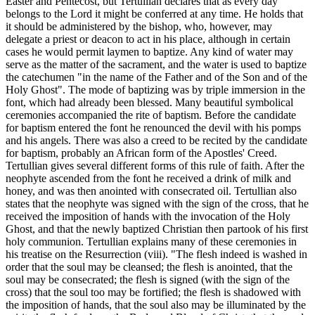
Easter and Pentecost, but Tertullian declares that as every day
belongs to the Lord it might be conferred at any time. He holds that
it should be administered by the bishop, who, however, may
delegate a priest or deacon to act in his place, although in certain
cases he would permit laymen to baptize. Any kind of water may
serve as the matter of the sacrament, and the water is used to baptize
the catechumen "in the name of the Father and of the Son and of the
Holy Ghost". The mode of baptizing was by triple immersion in the
font, which had already been blessed. Many beautiful symbolical
ceremonies accompanied the rite of baptism. Before the candidate
for baptism entered the font he renounced the devil with his pomps
and his angels. There was also a creed to be recited by the candidate
for baptism, probably an African form of the Apostles' Creed.
Tertullian gives several different forms of this rule of faith. After the
neophyte ascended from the font he received a drink of milk and
honey, and was then anointed with consecrated oil. Tertullian also
states that the neophyte was signed with the sign of the cross, that he
received the imposition of hands with the invocation of the Holy
Ghost, and that the newly baptized Christian then partook of his first
holy communion. Tertullian explains many of these ceremonies in
his treatise on the Resurrection (viii). "The flesh indeed is washed in
order that the soul may be cleansed; the flesh is anointed, that the
soul may be consecrated; the flesh is signed (with the sign of the
cross) that the soul too may be fortified; the flesh is shadowed with
the imposition of hands, that the soul also may be illuminated by the