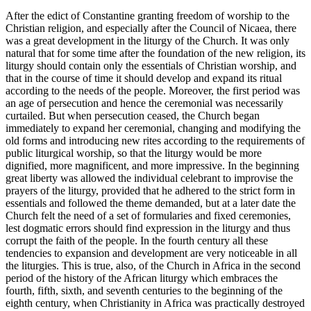
After the edict of Constantine granting freedom of worship to the
Christian religion, and especially after the Council of Nicaea, there
was a great development in the liturgy of the Church. It was only
natural that for some time after the foundation of the new religion, its
liturgy should contain only the essentials of Christian worship, and
that in the course of time it should develop and expand its ritual
according to the needs of the people. Moreover, the first period was
an age of persecution and hence the ceremonial was necessarily
curtailed. But when persecution ceased, the Church began
immediately to expand her ceremonial, changing and modifying the
old forms and introducing new rites according to the requirements of
public liturgical worship, so that the liturgy would be more
dignified, more magnificent, and more impressive. In the beginning
great liberty was allowed the individual celebrant to improvise the
prayers of the liturgy, provided that he adhered to the strict form in
essentials and followed the theme demanded, but at a later date the
Church felt the need of a set of formularies and fixed ceremonies,
lest dogmatic errors should find expression in the liturgy and thus
corrupt the faith of the people. In the fourth century all these
tendencies to expansion and development are very noticeable in all
the liturgies. This is true, also, of the Church in Africa in the second
period of the history of the African liturgy which embraces the
fourth, fifth, sixth, and seventh centuries to the beginning of the
eighth century, when Christianity in Africa was practically destroyed