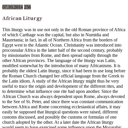
07.10.2014
256
African Liturgy
This liturgy was in use not only in the old Roman province of Africa
of which Carthage was the capital, but also in Numidia and
Mauretania; in fact, in all of Northern Africa from the borders of
Egypt west to the Atlantic Ocean. Christianity was introduced into
proconsular Africa in the latter half of the second century, probably
by missionaries from Rome, and then spread rapidly through the
other African provinces. The language of the liturgy was Latin,
modified somewhat by the introduction of many Africanisms. It is
probably the oldest Latin liturgy, since it had been in use long before
the Roman Church changed her official language from the Greek to
the Latin idiom. A study of the African liturgy might thus be very
useful to trace the origin and development of the different rites, and
to determine what influence one rite had upon another. Since the
African Church was always dependent upon Rome, always devoted
to the See of St. Peter, and since there was constant communication
between Africa and Rome concerning ecclesiastical affairs, it may
easily be supposed that liturgical questions were raised, different
customs discussed, and possibly the customs or formulas of one
church adopted by the other. At a later date the African liturgy
would seem to have exercised some influence upon the Mozarabic