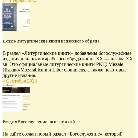
17 Февраля 2025
Новые литургические книги испанского обряда
В раздел «Литургические книги» добавлены богослужебные
издания испано-мосарабского обряда конца XX — начала XXI
вв. Это официальные литургические книги РКЦ: Missale
Hispano-Mozarabicum и Liber Commicus, а также некоторые
другие издания.
4 Сентября 2023
Раздел Богослужение на нашем сайте
На сайте создан новый раздел «Богослужение», который