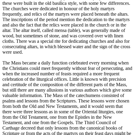
these were built in the old basilica style, with some few differences.
The churches were dedicated in honour of the holy martyrs
frequently, and relics of the martyrs were placed beneath the altars.
The inscriptions of the period mention the dedication to the martyrs
and also the fact that the relics were placed in the church or in the
altar. The altar itself, called mensa (table), was generally made of
wood, but sometimes of stone, and was covered over with linen
cloths. There was a special rite for dedicating churches and also for
consecrating altars, in which blessed water and the sign of the cross
were used.
The Mass became a daily function celebrated every morning when
the Christians could meet frequently without fear of persecuting, and
when the increased number of feasts required a more frequent
celebration of the liturgical offices. Little is known with precision
and certitude of the composition of the different parts of the Mass,
but still there are many allusions in various authors which give some
valuable information. The Mass of the catechumens consisted of
psalms and lessons from the Scriptures. These lessons were chosen
from both the Old and New Testaments, and it would seem that
there were three lessons as in some of the Oriental liturgies, one
from the Old Testament, one from the Epistles in the New
Testament, and one from the Gospels. The Third Council of
Carthage decreed that only lessons from the canonical books of
Scripture or from the acts of the martyrs on their feast days might be