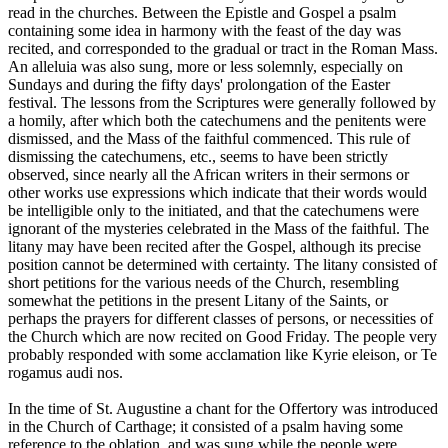
read in the churches. Between the Epistle and Gospel a psalm
containing some idea in harmony with the feast of the day was
recited, and corresponded to the gradual or tract in the Roman Mass.
An alleluia was also sung, more or less solemnly, especially on
Sundays and during the fifty days' prolongation of the Easter
festival. The lessons from the Scriptures were generally followed by
a homily, after which both the catechumens and the penitents were
dismissed, and the Mass of the faithful commenced. This rule of
dismissing the catechumens, etc., seems to have been strictly
observed, since nearly all the African writers in their sermons or
other works use expressions which indicate that their words would
be intelligible only to the initiated, and that the catechumens were
ignorant of the mysteries celebrated in the Mass of the faithful. The
litany may have been recited after the Gospel, although its precise
position cannot be determined with certainty. The litany consisted of
short petitions for the various needs of the Church, resembling
somewhat the petitions in the present Litany of the Saints, or
perhaps the prayers for different classes of persons, or necessities of
the Church which are now recited on Good Friday. The people very
probably responded with some acclamation like Kyrie eleison, or Te
rogamus audi nos.
In the time of St. Augustine a chant for the Offertory was introduced
in the Church of Carthage; it consisted of a psalm having some
reference to the oblation, and was sung while the people were