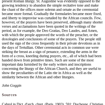
present Roman liturgy. St. Augustine was evidently opposed to the
growing tendency to abandon the simple recitative tone and make
the chant of the offices more solemn and ornate as the ceremonial
became more formal. Gradually the formularies became more fixed,
and liberty to improvise was curtailed by the African councils. Few,
however, of the prayers have been preserved, although many shorter
verses and acclamations have been quoted in the writings of the
period, as for example, the Deo Gratias, Deo Laudes, and Amen,
with which the people approved the words of the preacher, or the
doxologies and conclusions of some of the prayers. The people still
used the sign of the cross frequently in their private devotions as in
the days of Tertullian. Other ceremonial acts in common use were
striking the breast as a sign of penance, extending the arms in the
form of a cross, kneeling during prayers, etc., all of which had been
handed down from primitive times. Such are some of the most
important data furnished by the early writers and inscriptions
concerning the liturgy of the African Church, and they are useful to
show the peculiarities of the Latin rite in Africa as well as the
similarity between the African and other liturgies.
John Goggin
Sources
Cabrol in Dict. d'arch. chret. (Paris, 1903), 591; Duchesne, Christian