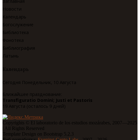
Заглавная
Новости
Календарь
Богослужение
Библиотека
Фонотека
Библиография
Латынь
Календарь
Сегодня Понедельник, 10 Августа
Ближайшее празднование:
Transfiguratio Domini; Justi et Pastoris
19 Августа (осталось 9 дней)
Copyrights © El laboratorio de los estudios mozárabes, 2007—2025
| All Rights Reserved
Template Design on Bootstrap 5.2.3
Веб-разработка:
Evening Canto Labs.
, 2007—2026