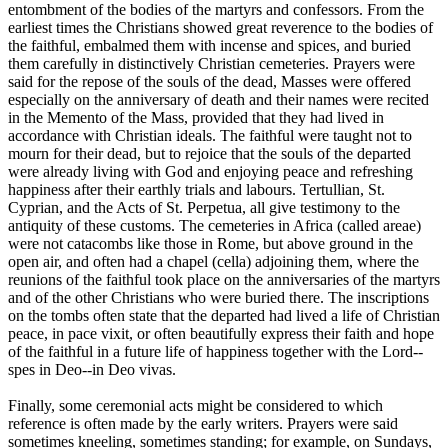
entombment of the bodies of the martyrs and confessors. From the
earliest times the Christians showed great reverence to the bodies of
the faithful, embalmed them with incense and spices, and buried
them carefully in distinctively Christian cemeteries. Prayers were
said for the repose of the souls of the dead, Masses were offered
especially on the anniversary of death and their names were recited
in the Memento of the Mass, provided that they had lived in
accordance with Christian ideals. The faithful were taught not to
mourn for their dead, but to rejoice that the souls of the departed
were already living with God and enjoying peace and refreshing
happiness after their earthly trials and labours. Tertullian, St.
Cyprian, and the Acts of St. Perpetua, all give testimony to the
antiquity of these customs. The cemeteries in Africa (called areae)
were not catacombs like those in Rome, but above ground in the
open air, and often had a chapel (cella) adjoining them, where the
reunions of the faithful took place on the anniversaries of the martyrs
and of the other Christians who were buried there. The inscriptions
on the tombs often state that the departed had lived a life of Christian
peace, in pace vixit, or often beautifully express their faith and hope
of the faithful in a future life of happiness together with the Lord--
spes in Deo--in Deo vivas.
Finally, some ceremonial acts might be considered to which
reference is often made by the early writers. Prayers were said
sometimes kneeling, sometimes standing; for example, on Sundays,