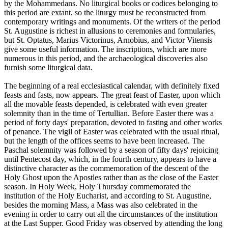
by the Mohammedans. No liturgical books or codices belonging to
this period are extant, so the liturgy must be reconstructed from
contemporary writings and monuments. Of the writers of the period
St. Augustine is richest in allusions to ceremonies and formularies,
but St. Optatus, Marius Victorinus, Arnobius, and Victor Vitensis
give some useful information. The inscriptions, which are more
numerous in this period, and the archaeological discoveries also
furnish some liturgical data.
The beginning of a real ecclesiastical calendar, with definitely fixed
feasts and fasts, now appears. The great feast of Easter, upon which
all the movable feasts depended, is celebrated with even greater
solemnity than in the time of Tertullian. Before Easter there was a
period of forty days' preparation, devoted to fasting and other works
of penance. The vigil of Easter was celebrated with the usual ritual,
but the length of the offices seems to have been increased. The
Paschal solemnity was followed by a season of fifty days' rejoicing
until Pentecost day, which, in the fourth century, appears to have a
distinctive character as the commemoration of the descent of the
Holy Ghost upon the Apostles rather than as the close of the Easter
season. In Holy Week, Holy Thursday commemorated the
institution of the Holy Eucharist, and according to St. Augustine,
besides the morning Mass, a Mass was also celebrated in the
evening in order to carry out all the circumstances of the institution
at the Last Supper. Good Friday was observed by attending the long