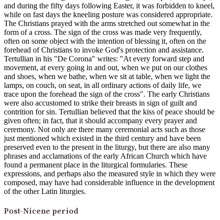
and during the fifty days following Easter, it was forbidden to kneel,
while on fast days the kneeling posture was considered appropriate.
The Christians prayed with the arms stretched out somewhat in the
form of a cross. The sign of the cross was made very frequently,
often on some object with the intention of blessing it, often on the
forehead of Christians to invoke God's protection and assistance.
Tertullian in his "De Corona" writes: "At every forward step and
movement, at every going in and out, when we put on our clothes
and shoes, when we bathe, when we sit at table, when we light the
lamps, on couch, on seat, in all ordinary actions of daily life, we
trace upon the forehead the sign of the cross". The early Christians
were also accustomed to strike their breasts in sign of guilt and
contrition for sin. Tertullian believed that the kiss of peace should be
given often; in fact, that it should accompany every prayer and
ceremony. Not only are there many ceremonial acts such as those
just mentioned which existed in the third century and have been
preserved even to the present in the liturgy, but there are also many
phrases and acclamations of the early African Church which have
found a permanent place in the liturgical formularies. These
expressions, and perhaps also the measured style in which they were
composed, may have had considerable influence in the development
of the other Latin liturgies.
Post-Nicene period