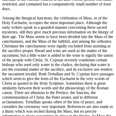
restricted, and contained but a comparatively small number of feast
days.
Among the liturgical functions, the celebration of Mass, or of the
Holy Eucharist, occupies the most important place. Although the
early writers speak in a guarded manner concerning these sacred
mysteries, still they give much precious information on the liturgy of
their age. The Mass seems to have been divided into the Mass of the
catechumens, and the Mass of the faithful, and among the orthodox
Christians the catechumens were rigidly excluded from assisting at
the sacrifice proper. Bread and wine are used as the matter of the
sacrament, but a little water is added to the wine to signify the union
of the people with Christ. St. Cyprian severely condemns certain
bishops who used only water in the chalice, declaring that water is
not the essential matter of the sacrifice, and its exclusive use renders
the sacrament invalid. Both Tertullian and St. Cyprian have passages
which seem to give the form of the Eucharist in the very words of
Christ as quoted in the Holy Scripture. Sometimes there is great
similarity between their words and the phraseology of the Roman
canon. There are allusions to the Preface, the Sanctus, the
commemoration of Christ, the Pater noster, and to different
acclamations. Tertullian speaks often of the kiss of peace, and
considers the ceremony very important. References are also made to
a litany which was recited during the Mass, but no precise
information is given concerning its place in the liturgy. At Mass the