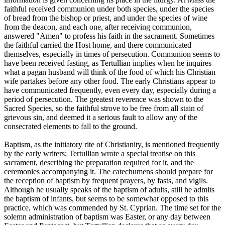
faithful received communion under both species, under the species
of bread from the bishop or priest, and under the species of wine
from the deacon, and each one, after receiving communion,
answered "Amen" to profess his faith in the sacrament. Sometimes
the faithful carried the Host home, and there communicated
themselves, especially in times of persecution. Communion seems to
have been received fasting, as Tertullian implies when he inquires
what a pagan husband will think of the food of which his Christian
wife partakes before any other food. The early Christians appear to
have communicated frequently, even every day, especially during a
period of persecution. The greatest reverence was shown to the
Sacred Species, so the faithful strove to be free from all stain of
grievous sin, and deemed it a serious fault to allow any of the
consecrated elements to fall to the ground.
Baptism, as the initiatory rite of Christianity, is mentioned frequently
by the early writers; Tertullian wrote a special treatise on this
sacrament, describing the preparation required for it, and the
ceremonies accompanying it. The catechumens should prepare for
the reception of baptism by frequent prayers, by fasts, and vigils.
Although he usually speaks of the baptism of adults, still he admits
the baptism of infants, but seems to be somewhat opposed to this
practice, which was commended by St. Cyprian. The time set for the
solemn administration of baptism was Easter, or any day between