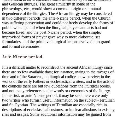
and Gallican liturgies. The great similarity in some of the
phraseology, etc., would show a common origin or a mutual
dependence of the liturgies. The African liturgy may be considered
in two different periods: the ante-Nicene period, when the Church
was suffering persecution and could not freely develop the forms of
public worship, and when the liturgical prayers and acts had not
become fixed; and the post-Nicene period, when the simple,
improvised forms of prayer gave way to more elaborate, set
formularies, and the primitive liturgical actions evolved into grand
and formal ceremonies.
Ante-Nicene period
It is a difficult matter to reconstruct the ancient African liturgy since
there are so few available data; for instance, owing to the ravages of
time and of the Saracens, no liturgical codices now survive; in the
works of the early Fathers or ecclesiastical writers, and in the acts of
the councils there are but few quotations from the liturgical books,
and not many references to the words or ceremonies of the liturgy.
In the first, or ante-Nicene period, it may be said there were only
two writers who furnish useful information on the subject--Tertullian
and St. Cyprian. The writings of Tertullian are especially rich in
descriptions of ecclesiastical customs, or in clear allusions to existing
rites and usages. Some additional information may be gained from