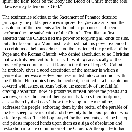
spirit; the flesh feeds on the Body and Blood of Christ, that the soul
likewise may fatten on its God."
The testimonies relating to the Sacrament of Penance describe
principally the public penances imposed for grievous sins, and the
absolution of the penitents after the public penances had been
performed to the satisfaction of the Church. Tertullian at first
asserted that the Church had the power of forgiving all kinds of sins,
but after becoming a Montanist he denied that this power extended
to certain most heinous crimes, and then ridiculed the practice of the
Pope and the Roman Church, who denied absolution to no Christian
that was truly penitent for his sins. In writing sarcastically of the
mode of procedure in use at Rome in the time of Pope St. Callixtus,
he probably gives a good description of the manner in which a
penitent sinner was absolved and readmitted into communion with
the faithful. He narrates how the penitent, "clothed in a hair-shirt and
covered with ashes, appears before the assembly of the faithful
craving absolution, how he prostrates himself before the priests and
widows, seizes the hem of their garments, kisses their footprints,
clasps them by the knees", how the bishop in the meantime,
addresses the people, exhorting them by the recital of the parable of
the lost sheep to be merciful and show pity to the poor penitent who
asks for pardon. The bishop prayed for the penitents, and the bishop
and priests imposed hands upon them as a sign of absolution and
restoration into the communion of the Church. Although Tertullian