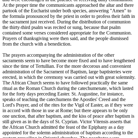
At the proper time the communicants approached the altar and there
partook of the Eucharist under both species, answering "Amen" to
the formula pronounced by the priest in order to profess their faith in
the sacrament just received. During the distribution of communion
the thirty-third psalm was recited or sung, because that psalm
contained some verses considered appropriate for the Communion.
Prayers of thanksgiving were then said, and the people dismissed
from the church with a benediction.
The prayers accompanying the administration of the other
sacraments seem to have become more fixed and to have lengthened
since the time of Tertullian. For the more decorous and convenient
administration of the Sacrament of Baptism, large baptisteries were
erected, in which the ceremony was carried out with great solemnity.
The African Church seems to have followed practically the same
ritual as the Roman Church during the catechumenate, which lasted
for the forty days preceding Easter. St. Augustine, for instance,
speaks of teaching the catechumens the Apostles' Creed and the
Lord's Prayer, and of the rites for the Vigil of Easter, as if they were
in accord with those in use at Rome; but there appears to be only
one unction, that after baptism, and the kiss of peace after baptism is
still given as in the days of St. Cyprian. Victor Vitensis asserts that
the African Church admitted the feast of the Epiphany as a day
appointed for the solemn administration of baptism according to the