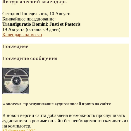
Литургический календарь
Сегодня Понедельник, 10 Августа
Ближайшее празднование:
Transfiguratio Domini; Justi et Pastoris
19 Августа (осталось 9 дней)
Календарь на месяц
Последнее
Последние сообщения
Фонотека: прослушивание аудиозаписей прямо на сайте
В новой версии сайта добавлена возможность прослушивать
аудиозаписи в режиме онлайн без необходимости скачивать их
на компьютер.