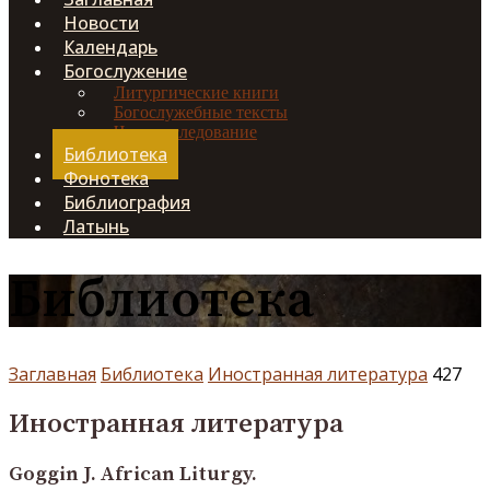
Новости
Календарь
Богослужение
Литургические книги
Богослужебные тексты
Чинопоследование
Библиотека
Фонотека
Библиография
Латынь
Библиотека
Заглавная
Библиотека
Иностранная литература
427
Иностранная литература
Goggin J. African Liturgy.