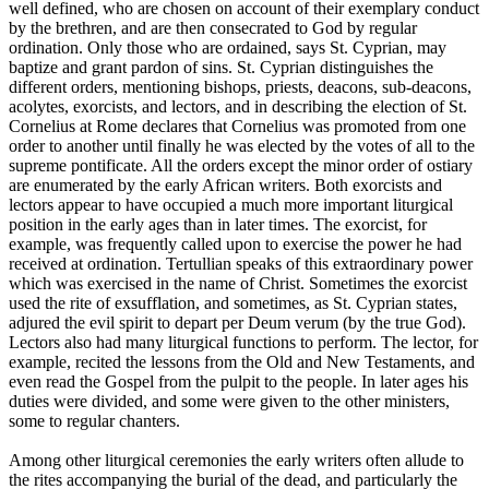
well defined, who are chosen on account of their exemplary conduct
by the brethren, and are then consecrated to God by regular
ordination. Only those who are ordained, says St. Cyprian, may
baptize and grant pardon of sins. St. Cyprian distinguishes the
different orders, mentioning bishops, priests, deacons, sub-deacons,
acolytes, exorcists, and lectors, and in describing the election of St.
Cornelius at Rome declares that Cornelius was promoted from one
order to another until finally he was elected by the votes of all to the
supreme pontificate. All the orders except the minor order of ostiary
are enumerated by the early African writers. Both exorcists and
lectors appear to have occupied a much more important liturgical
position in the early ages than in later times. The exorcist, for
example, was frequently called upon to exercise the power he had
received at ordination. Tertullian speaks of this extraordinary power
which was exercised in the name of Christ. Sometimes the exorcist
used the rite of exsufflation, and sometimes, as St. Cyprian states,
adjured the evil spirit to depart per Deum verum (by the true God).
Lectors also had many liturgical functions to perform. The lector, for
example, recited the lessons from the Old and New Testaments, and
even read the Gospel from the pulpit to the people. In later ages his
duties were divided, and some were given to the other ministers,
some to regular chanters.
Among other liturgical ceremonies the early writers often allude to
the rites accompanying the burial of the dead, and particularly the