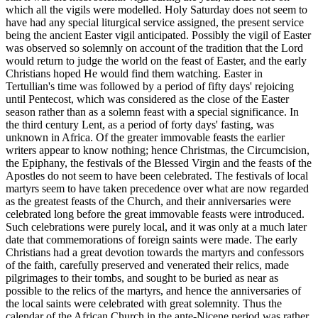
which all the vigils were modelled. Holy Saturday does not seem to
have had any special liturgical service assigned, the present service
being the ancient Easter vigil anticipated. Possibly the vigil of Easter
was observed so solemnly on account of the tradition that the Lord
would return to judge the world on the feast of Easter, and the early
Christians hoped He would find them watching. Easter in
Tertullian's time was followed by a period of fifty days' rejoicing
until Pentecost, which was considered as the close of the Easter
season rather than as a solemn feast with a special significance. In
the third century Lent, as a period of forty days' fasting, was
unknown in Africa. Of the greater immovable feasts the earlier
writers appear to know nothing; hence Christmas, the Circumcision,
the Epiphany, the festivals of the Blessed Virgin and the feasts of the
Apostles do not seem to have been celebrated. The festivals of local
martyrs seem to have taken precedence over what are now regarded
as the greatest feasts of the Church, and their anniversaries were
celebrated long before the great immovable feasts were introduced.
Such celebrations were purely local, and it was only at a much later
date that commemorations of foreign saints were made. The early
Christians had a great devotion towards the martyrs and confessors
of the faith, carefully preserved and venerated their relics, made
pilgrimages to their tombs, and sought to be buried as near as
possible to the relics of the martyrs, and hence the anniversaries of
the local saints were celebrated with great solemnity. Thus the
calendar of the African Church in the ante-Nicene period was rather