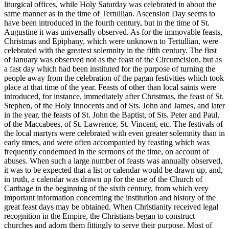
liturgical offices, while Holy Saturday was celebrated in about the
same manner as in the time of Tertullian. Ascension Day seems to
have been introduced in the fourth century, but in the time of St.
Augustine it was universally observed. As for the immovable feasts,
Christmas and Epiphany, which were unknown to Tertullian, were
celebrated with the greatest solemnity in the fifth century. The first
of January was observed not as the feast of the Circumcision, but as
a fast day which had been instituted for the purpose of turning the
people away from the celebration of the pagan festivities which took
place at that time of the year. Feasts of other than local saints were
introduced, for instance, immediately after Christmas, the feast of St.
Stephen, of the Holy Innocents and of Sts. John and James, and later
in the year, the feasts of St. John the Baptist, of Sts. Peter and Paul,
of the Maccabees, of St. Lawrence, St. Vincent, etc. The festivals of
the local martyrs were celebrated with even greater solemnity than in
early times, and were often accompanied by feasting which was
frequently condemned in the sermons of the time, on account of
abuses. When such a large number of feasts was annually observed,
it was to be expected that a list or calendar would be drawn up, and,
in truth, a calendar was drawn up for the use of the Church of
Carthage in the beginning of the sixth century, from which very
important information concerning the institution and history of the
great feast days may be obtained. When Christianity received legal
recognition in the Empire, the Christians began to construct
churches and adorn them fittingly to serve their purpose. Most of