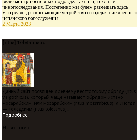
включает три основных подраздела: книги, тексты и
чинопоследования. Постепенно мы будем размещать здесь
материалы, раскрывающие устройство и содержание древнего
испанского богослужения.
2 Марта 2023
[ritus] Toletanus.ru
Данный сайт посвящен древнему вестготскому обряду (ritus
visigothicus), который чаще называют обрядом испано-
мосáрабским, или мозарабским (ritus mozarabicus), а иногда
— толедским (ritus toletanus)...
Подробнее
Навигация