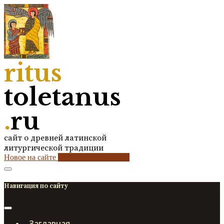
ritus
toletanus
.
ru
сайт о древней латинской
литургической традиции
Новое на сайте
2
кол-во обновлений
Навигация по сайту
Заглавная