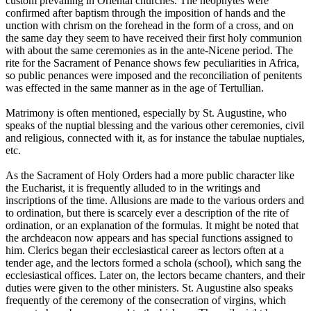
custom prevailing in Oriental churches. The neophytes were
confirmed after baptism through the imposition of hands and the
unction with chrism on the forehead in the form of a cross, and on
the same day they seem to have received their first holy communion
with about the same ceremonies as in the ante-Nicene period. The
rite for the Sacrament of Penance shows few peculiarities in Africa,
so public penances were imposed and the reconciliation of penitents
was effected in the same manner as in the age of Tertullian.
Matrimony is often mentioned, especially by St. Augustine, who
speaks of the nuptial blessing and the various other ceremonies, civil
and religious, connected with it, as for instance the tabulae nuptiales,
etc.
As the Sacrament of Holy Orders had a more public character like
the Eucharist, it is frequently alluded to in the writings and
inscriptions of the time. Allusions are made to the various orders and
to ordination, but there is scarcely ever a description of the rite of
ordination, or an explanation of the formulas. It might be noted that
the archdeacon now appears and has special functions assigned to
him. Clerics began their ecclesiastical career as lectors often at a
tender age, and the lectors formed a schola (school), which sang the
ecclesiastical offices. Later on, the lectors became chanters, and their
duties were given to the other ministers. St. Augustine also speaks
frequently of the ceremony of the consecration of virgins, which