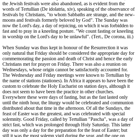
the Jewish festivals were also abandoned, as is evident from the
words of Tertullian (De idolatria, xiv), speaking of the observance of
festivals by Christians, "to whom Sabbaths are strange, and the new-
moons and festivals formerly beloved by God". The Sunday was
now the Lord's day, a day of rejoicing, on which it was forbidden to
fast and to pray in a kneeling posture. "We count fasting or kneeling
in worship on the Lord's day to be unlawful". (Tert., De corona, iii.)
When Sunday was thus kept in honour of the Resurrection it was
only natural that Friday should be considered the appropriate day for
commemorating the passion and death of Christ and hence the early
Christians met for prayer on Friday. There was also a reunion on
Wednesdays, whose origin cannot be satisfactorily accounted for.
The Wednesday and Friday meetings were known to Tertullian by
the name of stations (stationes). In Africa it appears to have been the
custom to celebrate the Holy Eucharist on station days, although it
does not seem to have been the practice in other churches.
Everywhere these were days of fasting, but as the fast lasted only
until the ninth hour, the liturgy would be celebrated and communion
distributed about that time in the afternoon. Of all the Sundays, the
feast of Easter was the greatest, and was celebrated with special
solemnity. Good Friday, called by Tertullian "Pascha", was a day of
strict fast, which was prolonged through Holy Saturday. This latter
day was only a day for the preparation for the feast of Easter; but
still it was the most solemn vigil during the year, and the one on