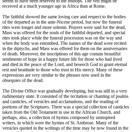
seems to have been reserved to the bishops. The veil might be
received at a much younger age in Africa than at Rome.
The faithful showed the same loving care and respect to the bodies
of the departed as in the ante-Nicene period, but now the funeral
rites were longer and more solemn. Prayers were said for the dead,
Mass was offered for the souls of the faithful departed, and special
rites took place while the funeral procession was on the way and
when the body was entombed. The names of the dead were recited
in the diptychs, and Mass was offered for them on the anniversaries
of death. Moreover, the inscriptions of this age contain beautiful
sentiments of hope in a happy future life for those who had lived
and died in the peace of the Lord, and beseech God to grant eternal
rest and beatitude to those who trust in His mercy. Many of these
expressions are very similar to the phrases now used in the
obsequies of the dead.
The Divine Office was gradually developing, but was still in a very
rudimentary state. It consisted of the recitation or chanting of psalms
and canticles, of versicles and acclamations, and the reading of
portions of the Scriptures. There was a special collection of canticles
taken from the Old Testament in use in the African Church, and
perhaps, also, a collection of hymns composed by uninspired
writers, in which were the hymns of St. Ambrose. Many of the
versicles quoted in the writings of the time may be now found in the