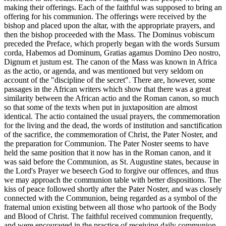
making their offerings. Each of the faithful was supposed to bring an
offering for his communion. The offerings were received by the
bishop and placed upon the altar, with the appropriate prayers, and
then the bishop proceeded with the Mass. The Dominus vobiscum
preceded the Preface, which properly began with the words Sursum
corda, Habemos ad Dominum, Gratias agamus Domino Deo nostro,
Dignum et justum est. The canon of the Mass was known in Africa
as the actio, or agenda, and was mentioned but very seldom on
account of the "discipline of the secret". There are, however, some
passages in the African writers which show that there was a great
similarity between the African actio and the Roman canon, so much
so that some of the texts when put in juxtaposition are almost
identical. The actio contained the usual prayers, the commemoration
for the living and the dead, the words of institution and sanctification
of the sacrifice, the commemoration of Christ, the Pater Noster, and
the preparation for Communion. The Pater Noster seems to have
held the same position that it now has in the Roman canon, and it
was said before the Communion, as St. Augustine states, because in
the Lord's Prayer we beseech God to forgive our offences, and thus
we may approach the communion table with better dispositions. The
kiss of peace followed shortly after the Pater Noster, and was closely
connected with the Communion, being regarded as a symbol of the
fraternal union existing between all those who partook of the Body
and Blood of Christ. The faithful received communion frequently,
and were encouraged in the practice of receiving daily communion.