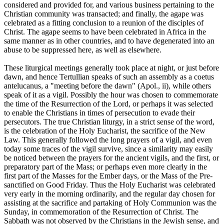
considered and provided for, and various business pertaining to the
Christian community was transacted; and finally, the agape was
celebrated as a fitting conclusion to a reunion of the disciples of
Christ. The agape seems to have been celebrated in Africa in the
same manner as in other countries, and to have degenerated into an
abuse to be suppressed here, as well as elsewhere.
These liturgical meetings generally took place at night, or just before
dawn, and hence Tertullian speaks of such an assembly as a coetus
antelucanus, a "meeting before the dawn" (Apol., ii), while others
speak of it as a vigil. Possibly the hour was chosen to commemorate
the time of the Resurrection of the Lord, or perhaps it was selected
to enable the Christians in times of persecution to evade their
persecutors. The true Christian liturgy, in a strict sense of the word,
is the celebration of the Holy Eucharist, the sacrifice of the New
Law. This generally followed the long prayers of a vigil, and even
today some traces of the vigil survive, since a similarity may easily
be noticed between the prayers for the ancient vigils, and the first, or
preparatory part of the Mass; or perhaps even more clearly in the
first part of the Masses for the Ember days, or the Mass of the Pre-
sanctified on Good Friday. Thus the Holy Eucharist was celebrated
very early in the morning ordinarily, and the regular day chosen for
assisting at the sacrifice and partaking of Holy Communion was the
Sunday, in commemoration of the Resurrection of Christ. The
Sabbath was not observed by the Christians in the Jewish sense, and