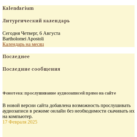
Kalendarium
Литургический календарь
Сегодня Четверг, 6 Августа
Bartholomei Apostoli
Календарь на месяц
Последнее
Последние сообщения
Фонотека: прослушивание аудиозаписей прямо на сайте
В новой версии сайта добавлена возможность прослушивать
аудиозаписи в режиме онлайн без необходимости скачивать их
на компьютер.
17 Февраля 2025