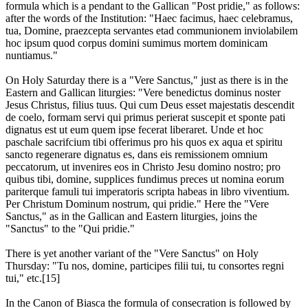
formula which is a pendant to the Gallican "Post pridie," as follows:
after the words of the Institution: "Haec facimus, haec celebramus,
tua, Domine, praezcepta servantes etad communionem inviolabilem
hoc ipsum quod corpus domini sumimus mortem dominicam
nuntiamus."
On Holy Saturday there is a "Vere Sanctus," just as there is in the
Eastern and Gallican liturgies: "Vere benedictus dominus noster
Jesus Christus, filius tuus. Qui cum Deus esset majestatis descendit
de coelo, formam servi qui primus perierat suscepit et sponte pati
dignatus est ut eum quem ipse fecerat liberaret. Unde et hoc
paschale sacrifcium tibi offerimus pro his quos ex aqua et spiritu
sancto regenerare dignatus es, dans eis remissionem omnium
peccatorum, ut invenires eos in Christo Jesu domino nostro; pro
quibus tibi, domine, supplices fundimus preces ut nomina eorum
pariterque famuli tui imperatoris scripta habeas in libro viventium.
Per Christum Dominum nostrum, qui pridie." Here the "Vere
Sanctus," as in the Gallican and Eastern liturgies, joins the
"Sanctus" to the "Qui pridie."
There is yet another variant of the "Vere Sanctus" on Holy
Thursday: "Tu nos, domine, participes filii tui, tu consortes regni
tui," etc.[15]
In the Canon of Biasca the formula of consecration is followed by