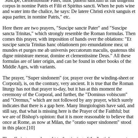
"Suscipe, clementissime Pater, hunc panem sanctum ut fiat unigeniti
corpus in nomine Patris et Filii et Spiritus sancti. When he puts wine
and water into the chalice, he says: De latere Christi exivit sanguis et
aqua pariter, in nomine Patris," etc.
Here there are two prayers, "Suscipe sancte Pater" and "Suscipe
sancta Trinitas," which strongly resemble the Roman formulas. Then
comes this prayer, with imposition of hands over the oblations: "Et
suscipe sancta Trinitas hanc oblationem pro emundatione mea; ut
mundes et purges me ab universis peccatorum maculis, quatenus tibi
digne ministrare merear, domine et clementissime Deus." All these
formulas are of later origin, and can be found in other books of the
Middle Ages, with variants.
The prayer, "Super sindonem" (or, prayer over the winding-sheet or
Corporal), is, on the contrary, very ancient. It is true that the Roman
liturgy has not that prayer to-day, but it has at this moment the
ceremony of the Corporal, and further, the "Dominus vobiscum"
and "Oremus," which are not followed by any prayer, which surely
indicates that there is a gap here. Many liturgiologists have said, and
still say, that what is missing here is the Prayer of the Faithful; but
we are of Bishop's opinion: that it is more reasonable to believe that
once at Rome, as now at Milan, the "oratio super sindonem" stood
in this place.[10]