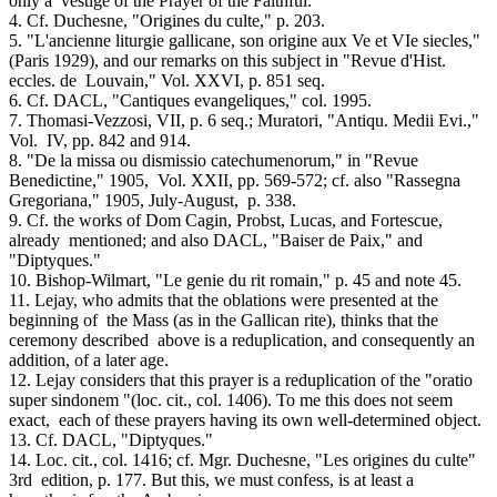
only a vestige of the Prayer of the Faithful.
4. Cf. Duchesne, "Origines du culte," p. 203.
5. "L'ancienne liturgie gallicane, son origine aux Ve et VIe siecles,"
(Paris 1929), and our remarks on this subject in "Revue d'Hist.
eccles. de Louvain," Vol. XXVI, p. 851 seq.
6. Cf. DACL, "Cantiques evangeliques," col. 1995.
7. Thomasi-Vezzosi, VII, p. 6 seq.; Muratori, "Antiqu. Medii Evi.,"
Vol. IV, pp. 842 and 914.
8. "De la missa ou dismissio catechumenorum," in "Revue
Benedictine," 1905, Vol. XXII, pp. 569-572; cf. also "Rassegna
Gregoriana," 1905, July-August, p. 338.
9. Cf. the works of Dom Cagin, Probst, Lucas, and Fortescue,
already mentioned; and also DACL, "Baiser de Paix," and
"Diptyques."
10. Bishop-Wilmart, "Le genie du rit romain," p. 45 and note 45.
11. Lejay, who admits that the oblations were presented at the
beginning of the Mass (as in the Gallican rite), thinks that the
ceremony described above is a reduplication, and consequently an
addition, of a later age.
12. Lejay considers that this prayer is a reduplication of the "oratio
super sindonem "(loc. cit., col. 1406). To me this does not seem
exact, each of these prayers having its own well-determined object.
13. Cf. DACL, "Diptyques."
14. Loc. cit., col. 1416; cf. Mgr. Duchesne, "Les origines du culte"
3rd edition, p. 177. But this, we must confess, is at least a