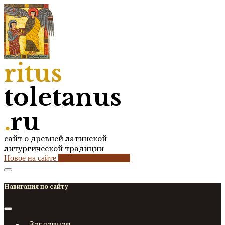
ritus
toletanus
.
ru
сайт о древней латинской
литургической традиции
Новое на сайте
2
кол-во обновлений
Навигация по сайту
Заглавная