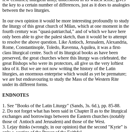
the key to a certain number of differences, just as it does to analogies
between the two liturgies.
In our own opinion it would be more interesting profoundly to study
the liturgy of this great church of Milan, which at one moment in the
fourth century was "quasi-patriarchal," and of which we have here
only been able to give the palest sketch, than it would be to attempt
to resolve the above question. Like Antioch, Jerusalem, Alexandria,
Rome, Constantinople, Toledo, Ravenna, Aquilea, it was a first-
class liturgical centre. Such of its liturgical books as have been
preserved, the great churches where this liturgy was celebrated, the
great Bishops who were its protectors, all give us the very loftiest
idea of it. But we are not now writing the history of the Latin
liturgies, an enormous enterprise which would as yet be premature;
we are but endeavouring to study the Mass of the Western Rite
under its different forms.
ENDNOTES
1. See "Books of the Latin Liturgy" (Sands, 3s. 6d.), pp. 85-88.
2. Do not forget what has been said in Chapter II as to the liturgical
exchanges and borrowings between the Eastern churches (notably
those of Antioch and Jerusalem) and those of the West.
3. Lejay thinks (wrongly, in our opinion) that the second "Kyrie" is