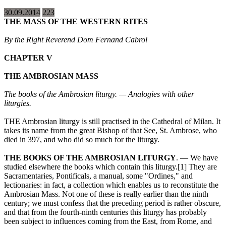
30.09.2014
223
THE MASS OF THE WESTERN RITES
By the Right Reverend Dom Fernand Cabrol
CHAPTER V
THE AMBROSIAN MASS
The books of the Ambrosian liturgy. — Analogies with other
liturgies.
THE Ambrosian liturgy is still practised in the Cathedral of Milan. It
takes its name from the great Bishop of that See, St. Ambrose, who
died in 397, and who did so much for the liturgy.
THE BOOKS OF THE AMBROSIAN LITURGY
. — We have
studied elsewhere the books which contain this liturgy.[1] They are
Sacramentaries, Pontificals, a manual, some "Ordines," and
lectionaries: in fact, a collection which enables us to reconstitute the
Ambrosian Mass. Not one of these is really earlier than the ninth
century; we must confess that the preceding period is rather obscure,
and that from the fourth-ninth centuries this liturgy has probably
been subject to influences coming from the East, from Rome, and