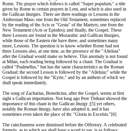
Rome. Thc prayer which follows is called "Super populum," a title
given by Rome to certain prayers in Lent, and which is also used in
the Gallican liturgies. There are three readings or Lessons in the
Ambrosian Mass: one from the Old Testament, sometimes replaced
by the reading of the Acts or "Gesta" of the Martyrs; one from the
New Testament (Acts or Epistles); and finally, the Gospel. These
three Lessons are found in the Mozarabic and Gallican liturgies,
while those of the Eastern rite have three, and sometimes many
more, Lessons. The question is to know whether Rome had not
three Lessons also, at one time, as the presence of the "Alleluia"
after the Gradual would make us believe. This anomaly is not found
at Milan, each reading being followed by a chant. The Gradual is
called "Psalmellus," but has the same characteristics as the Roman
Gradual; the second Lesson is followed by the "Alleluia;" while the
Gospel is followed by the "Kyrie," and by an anthem of which we
shall speak immediately.
The song of Zacharias, Benedictus, after the Gospel, seems at first
sight a Gallican importation. Not long ago Pere Thibaut showed the
importance of this chant in the Gallican liturgy ;[5] yet others,
notably the Roman liturgy, have also adopted it, and it has
sometimes even taken the place of thc "Gloria in Excelsis."[6]
The catechumens were dismissed before the Offertory. A celebrated
formula, as to which we shall have a word to say, is as follows: