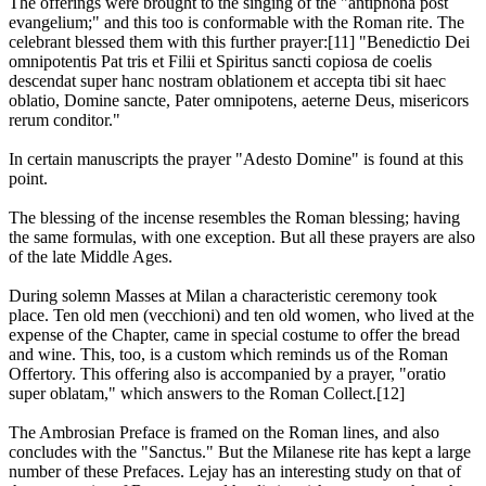
The offerings were brought to the singing of the "antiphona post
evangelium;" and this too is conformable with the Roman rite. The
celebrant blessed them with this further prayer:[11] "Benedictio Dei
omnipotentis Pat tris et Filii et Spiritus sancti copiosa de coelis
descendat super hanc nostram oblationem et accepta tibi sit haec
oblatio, Domine sancte, Pater omnipotens, aeterne Deus, misericors
rerum conditor."
In certain manuscripts the prayer "Adesto Domine" is found at this
point.
The blessing of the incense resembles the Roman blessing; having
the same formulas, with one exception. But all these prayers are also
of the late Middle Ages.
During solemn Masses at Milan a characteristic ceremony took
place. Ten old men (vecchioni) and ten old women, who lived at the
expense of the Chapter, came in special costume to offer the bread
and wine. This, too, is a custom which reminds us of the Roman
Offertory. This offering also is accompanied by a prayer, "oratio
super oblatam," which answers to the Roman Collect.[12]
The Ambrosian Preface is framed on the Roman lines, and also
concludes with the "Sanctus." But the Milanese rite has kept a large
number of these Prefaces. Lejay has an interesting study on that of