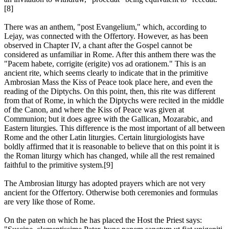
[8]
There was an anthem, "post Evangelium," which, according to
Lejay, was connected with the Offertory. However, as has been
observed in Chapter IV, a chant after the Gospel cannot be
considered as unfamiliar in Rome. After this anthem there was the
"Pacem habete, corrigite (erigite) vos ad orationem." This is an
ancient rite, which seems clearly to indicate that in the primitive
Ambrosian Mass the Kiss of Peace took place here, and even the
reading of the Diptychs. On this point, then, this rite was different
from that of Rome, in which the Diptychs were recited in the middle
of the Canon, and where the Kiss of Peace was given at
Communion; but it does agree with the Gallican, Mozarabic, and
Eastern liturgies. This difference is the most important of all between
Rome and the other Latin liturgies. Certain liturgiologists have
boldly affirmed that it is reasonable to believe that on this point it is
the Roman liturgy which has changed, while all the rest remained
faithful to the primitive system.[9]
The Ambrosian liturgy has adopted prayers which are not very
ancient for the Offertory. Otherwise both ceremonies and formulas
are very like those of Rome.
On the paten on which he has placed the Host the Priest says: