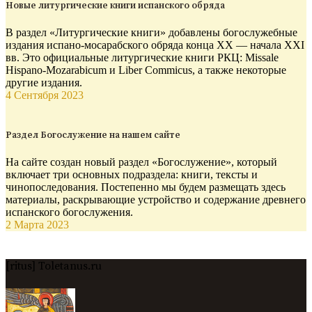
Новые литургические книги испанского обряда
В раздел «Литургические книги» добавлены богослужебные
издания испано-мосарабского обряда конца XX — начала XXI
вв. Это официальные литургические книги РКЦ: Missale
Hispano-Mozarabicum и Liber Commicus, а также некоторые
другие издания.
4 Сентября 2023
Раздел Богослужение на нашем сайте
На сайте создан новый раздел «Богослужение», который
включает три основных подраздела: книги, тексты и
чинопоследования. Постепенно мы будем размещать здесь
материалы, раскрывающие устройство и содержание древнего
испанского богослужения.
2 Марта 2023
[ritus] Toletanus.ru