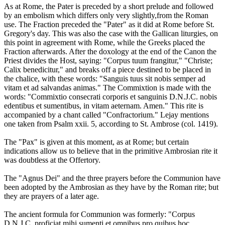
As at Rome, the Pater is preceded by a short prelude and followed
by an embolism which differs only very slightly,from the Roman
use. The Fraction preceded the "Pater" as it did at Rome before St.
Gregory's day. This was also the case with the Gallican liturgies, on
this point in agreement with Rome, while the Greeks placed the
Fraction afterwards. After the doxology at the end of the Canon the
Priest divides the Host, saying: "Corpus tuum frangitur," "Christe;
Calix benedicitur," and breaks off a piece destined to be placed in
the chalice, with these words: "Sanguis tuus sit nobis semper ad
vitam et ad salvandas animas." The Commixtion is made with the
words: "Commixtio consecrati corporis et sanguinis D.N.J.C. nobis
edentibus et sumentibus, in vitam aeternam. Amen." This rite is
accompanied by a chant called "Confractorium." Lejay mentions
one taken from Psalm xxii. 5, according to St. Ambrose (col. 1419).
The "Pax" is given at this moment, as at Rome; but certain
indications allow us to believe that in the primitive Ambrosian rite it
was doubtless at the Offertory.
The "Agnus Dei" and the three prayers before the Communion have
been adopted by the Ambrosian as they have by the Roman rite; but
they are prayers of a later age.
The ancient formula for Communion was formerly: "Corpus
D.N.J.C. proficiat mihi sumenti et omnibus pro quibus hoc