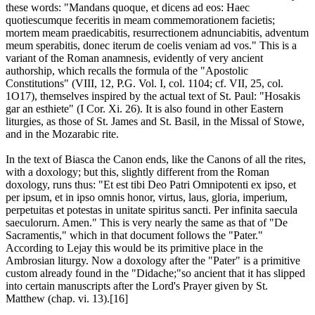
these words: "Mandans quoque, et dicens ad eos: Haec
quotiescumque feceritis in meam commemorationem facietis;
mortem meam praedicabitis, resurrectionem adnunciabitis, adventum
meum sperabitis, donec iterum de coelis veniam ad vos." This is a
variant of the Roman anamnesis, evidently of very ancient
authorship, which recalls the formula of the "Apostolic
Constitutions" (VIII, 12, P.G. Vol. I, col. 1104; cf. VII, 25, col.
1O17), themselves inspired by the actual text of St. Paul: "Hosakis
gar an esthiete" (I Cor. Xi. 26). It is also found in other Eastern
liturgies, as those of St. James and St. Basil, in the Missal of Stowe,
and in the Mozarabic rite.
In the text of Biasca the Canon ends, like the Canons of all the rites,
with a doxology; but this, slightly different from the Roman
doxology, runs thus: "Et est tibi Deo Patri Omnipotenti ex ipso, et
per ipsum, et in ipso omnis honor, virtus, laus, gloria, imperium,
perpetuitas et potestas in unitate spiritus sancti. Per infinita saecula
saeculorurn. Amen." This is very nearly the same as that of "De
Sacramentis," which in that document follows the "Pater."
According to Lejay this would be its primitive place in the
Ambrosian liturgy. Now a doxology after the "Pater" is a primitive
custom already found in the "Didache;"so ancient that it has slipped
into certain manuscripts after the Lord's Prayer given by St.
Matthew (chap. vi. 13).[16]