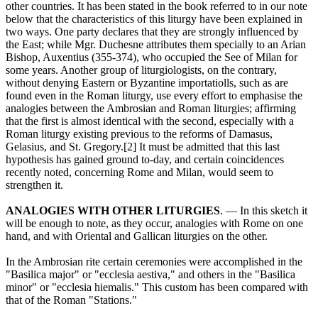
other countries. It has been stated in the book referred to in our note
below that the characteristics of this liturgy have been explained in
two ways. One party declares that they are strongly influenced by
the East; while Mgr. Duchesne attributes them specially to an Arian
Bishop, Auxentius (355-374), who occupied the See of Milan for
some years. Another group of liturgiologists, on the contrary,
without denying Eastern or Byzantine importatiolls, such as are
found even in the Roman liturgy, use every effort to emphasise the
analogies between the Ambrosian and Roman liturgies; affirming
that the first is almost identical with the second, especially with a
Roman liturgy existing previous to the reforms of Damasus,
Gelasius, and St. Gregory.[2] It must be admitted that this last
hypothesis has gained ground to-day, and certain coincidences
recently noted, concerning Rome and Milan, would seem to
strengthen it.
ANALOGIES WITH OTHER LITURGIES
. — In this sketch it
will be enough to note, as they occur, analogies with Rome on one
hand, and with Oriental and Gallican liturgies on the other.
In the Ambrosian rite certain ceremonies were accomplished in the
"Basilica major" or "ecclesia aestiva," and others in the "Basilica
minor" or "ecclesia hiemalis." This custom has been compared with
that of the Roman "Stations."