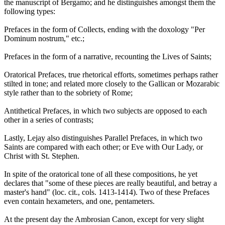
the manuscript of Bergamo; and he distinguishes amongst them the
following types:
Prefaces in the form of Collects, ending with the doxology "Per
Dominum nostrum," etc.;
Prefaces in the form of a narrative, recounting the Lives of Saints;
Oratorical Prefaces, true rhetorical efforts, sometimes perhaps rather
stilted in tone; and related more closely to the Gallican or Mozarabic
style rather than to the sobriety of Rome;
Antithetical Prefaces, in which two subjects are opposed to each
other in a series of contrasts;
Lastly, Lejay also distinguishes Parallel Prefaces, in which two
Saints are compared with each other; or Eve with Our Lady, or
Christ with St. Stephen.
In spite of the oratorical tone of all these compositions, he yet
declares that "some of these pieces are really beautiful, and betray a
master's hand" (loc. cit., cols. 1413-1414). Two of these Prefaces
even contain hexameters, and one, pentameters.
At the present day the Ambrosian Canon, except for very slight