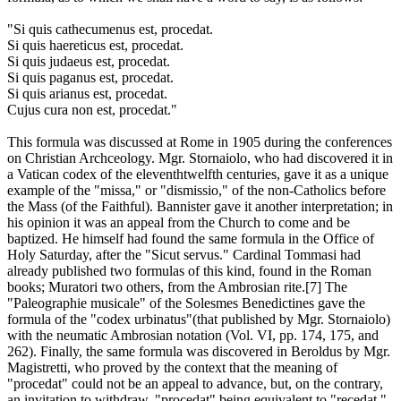
"Si quis cathecumenus est, procedat.
Si quis haereticus est, procedat.
Si quis judaeus est, procedat.
Si quis paganus est, procedat.
Si quis arianus est, procedat.
Cujus cura non est, procedat."
This formula was discussed at Rome in 1905 during the conferences
on Christian Archceology. Mgr. Stornaiolo, who had discovered it in
a Vatican codex of the eleventhtwelfth centuries, gave it as a unique
example of the "missa," or "dismissio," of the non-Catholics before
the Mass (of the Faithful). Bannister gave it another interpretation; in
his opinion it was an appeal from the Church to come and be
baptized. He himself had found the same formula in the Office of
Holy Saturday, after the "Sicut servus." Cardinal Tommasi had
already published two formulas of this kind, found in the Roman
books; Muratori two others, from the Ambrosian rite.[7] The
"Paleographie musicale" of the Solesmes Benedictines gave the
formula of the "codex urbinatus"(that published by Mgr. Stornaiolo)
with the neumatic Ambrosian notation (Vol. VI, pp. 174, 175, and
262). Finally, the same formula was discovered in Beroldus by Mgr.
Magistretti, who proved by the context that the meaning of
"procedat" could not be an appeal to advance, but, on the contrary,
an invitation to withdraw, "procedat" being equivalent to "recedat."