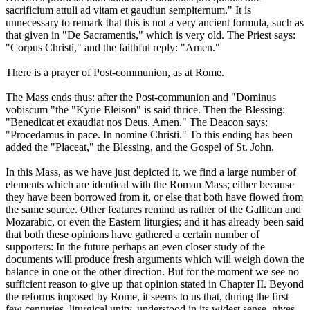
sacrificium attuli ad vitam et gaudiun sempiternum." It is
unnecessary to remark that this is not a very ancient formula, such as
that given in "De Sacramentis," which is very old. The Priest says:
"Corpus Christi," and the faithful reply: "Amen."
There is a prayer of Post-communion, as at Rome.
The Mass ends thus: after the Post-communion and "Dominus
vobiscum "the "Kyrie Eleison" is said thrice. Then the Blessing:
"Benedicat et exaudiat nos Deus. Amen." The Deacon says:
"Procedamus in pace. In nomine Christi." To this ending has been
added the "Placeat," the Blessing, and the Gospel of St. John.
In this Mass, as we have just depicted it, we find a large number of
elements which are identical with the Roman Mass; either because
they have been borrowed from it, or else that both have flowed from
the same source. Other features remind us rather of the Gallican and
Mozarabic, or even the Eastern liturgies; and it has already been said
that both these opinions have gathered a certain number of
supporters: In the future perhaps an even closer study of the
documents will produce fresh arguments which will weigh down the
balance in one or the other direction. But for the moment we see no
sufficient reason to give up that opinion stated in Chapter II. Beyond
the reforms imposed by Rome, it seems to us that, during the first
few centuries, liturgical unity, understood in its widest sense, gives