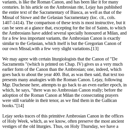
variants, is like the Roman Canon, and has been like it for many
centuries. In his article on the Ambrosian rite, Lejay has published
the entire text of the Sacramentary of Biasca, as well as that of the
Missal of Stowe and the Gelasian Sacramentary (loc. cit., cols.
1407-1414). The comparison of these texts is most instructive, but it
can be seen at a glance that, excepting for the list of Saints, to which
the Ambrosians have added several specially honoured at Milan, and
for a few less important variants, the Ambrosian Canon is exactly
similar to the Gelasian, which itself is but the Gregorian Canon of
our own Missal,with a few very slight variations.[13]
We may agree with certain liturgiologists that the Canon of "De
Sacramentis "(which is printed on Chap. IV) gives us a very much
earlier form of the Canon than the Ambrosian; one, indeed, which
goes back to about the year 400. But, as was then said, that text too
presents many analogies with the Roman Canon. Lejay, following
Mgr. Duchesne here, attempts to go back to an even earlier epoch, in
which, he says, "there was no Ambrosian Canon really; before the
adoption of the Roman Canon at Milan the consecrating prayers
were still variable in their tenor, as we find them in the Gallican
books."[14]
Lejay seeks traces of this primitive Ambrosian Canon in the offices
of Holy Week, which, as we know, often preserve the most ancient
vestiges of the old liturgies. Thus, on Holy Thursday, we have a