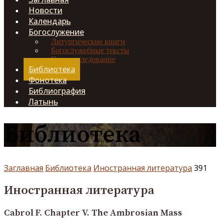
Новости
Календарь
Богослужение
Литургические книги
Богослужебные тексты
Чинопоследование
Библиотека
Фонотека
Библиография
Латынь
Библиотека
Заглавная
Библиотека
Иностранная литература
391
Иностранная литература
Cabrol F. Chapter V. The Ambrosian Mass