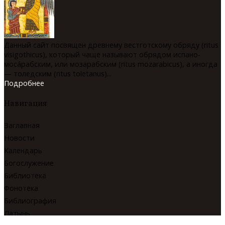
Данный сайт посвящен древнему вестготскому обряду (ritus
visigothicus), который чаще называют обрядом испано-
мосáрабским, или мозарабским (ritus mozarabicus), а иногда
— толедским (ritus toletanus)...
Подробнее
Навигация
Заглавная
Новости
Календарь
Богослужение
Библиотека
Фонотека
Библиография
Латынь