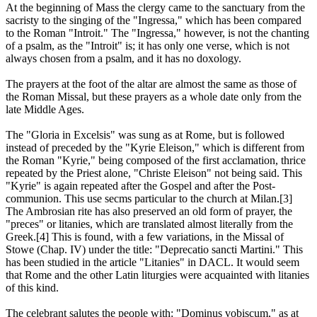
At the beginning of Mass the clergy came to the sanctuary from the
sacristy to the singing of the "Ingressa," which has been compared
to the Roman "Introit." The "Ingressa," however, is not the chanting
of a psalm, as the "Introit" is; it has only one verse, which is not
always chosen from a psalm, and it has no doxology.
The prayers at the foot of the altar are almost the same as those of
the Roman Missal, but these prayers as a whole date only from the
late Middle Ages.
The "Gloria in Excelsis" was sung as at Rome, but is followed
instead of preceded by the "Kyrie Eleison," which is different from
the Roman "Kyrie," being composed of the first acclamation, thrice
repeated by the Priest alone, "Christe Eleison" not being said. This
"Kyrie" is again repeated after the Gospel and after the Post-
communion. This use secms particular to the church at Milan.[3]
The Ambrosian rite has also preserved an old form of prayer, the
"preces" or litanies, which are translated almost literally from the
Greek.[4] This is found, with a few variations, in the Missal of
Stowe (Chap. IV) under the title: "Deprecatio sancti Martini." This
has been studied in the article "Litanies" in DACL. It would seem
that Rome and the other Latin liturgies were acquainted with litanies
of this kind.
The celebrant salutes the people with: "Dominus vobiscum," as at