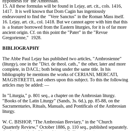
hypothesis for the Ambrosian.
15. All these formulas will be found in Lejay, art. cit., cols. 1416,
1417. It is well known that Dom Cagin has ingeniously
endeavoured to find the "Vere Sanctus" in the Roman Mass itself.
16. Lejay, art. cit., col. 1418. But we cannot agree with him that this
is a feature borrowed from the Eastern liturgies, for it is of far more
ancient origin. Cf. on this point the "Pater" in the "Revue
Gregorienne," 1928.
BIBLIOGRAPHY
The Abbe Paul Lejay has published two articles, "Ambrosienne"
(liturgy), one in the "Dict. de theol. cath.," the other, later and more
complete, in DACL; both being under the same title. In his
bibliography he mentions the works of CERIANI, MERCATI,
MAGISTRETTI, and others upon this subject. To this the following
articles may be added: —
In "Liturgia," p. 801 seq., a chapter on the Ambrosian liturgy.
"Books of the Latin Liturgy" (Sands, 3s. 6d.), pp. 85-88, on the
Sacramentaries, Rituals, Manuals, and Pontificals of the Ambrosian
liturgy.
W. C. BISHOP, "The Ambrosian Breviary," in the "Church
Quarterly Review," October 1886, p. 110 seq., published separately.