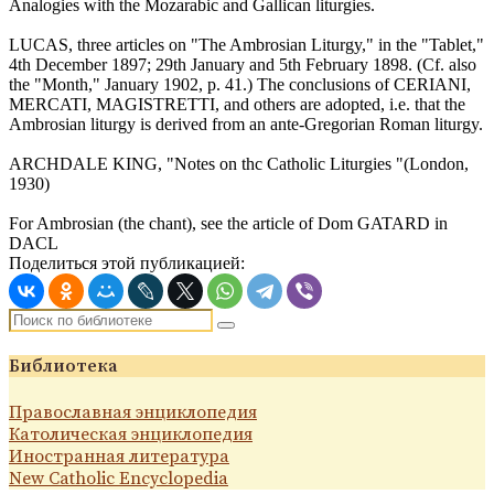
Analogies with the Mozarabic and Gallican liturgies.
LUCAS, three articles on "The Ambrosian Liturgy," in the "Tablet,"
4th December 1897; 29th January and 5th February 1898. (Cf. also
the "Month," January 1902, p. 41.) The conclusions of CERIANI,
MERCATI, MAGISTRETTI, and others are adopted, i.e. that the
Ambrosian liturgy is derived from an ante-Gregorian Roman liturgy.
ARCHDALE KING, "Notes on thc Catholic Liturgies "(London,
1930)
For Ambrosian (the chant), see the article of Dom GATARD in
DACL
Поделиться этой публикацией:
Библиотека
Православная энциклопедия
Католическая энциклопедия
Иностранная литература
New Catholic Encyclopedia